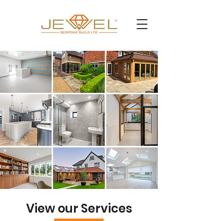
View our Services