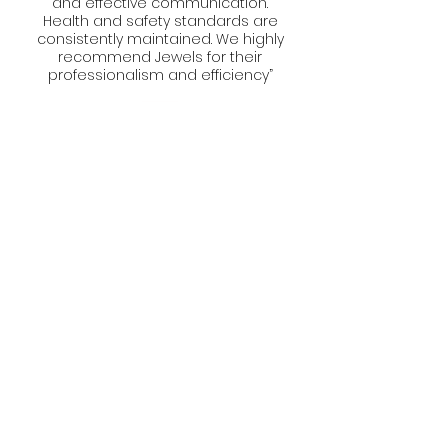
and effective communication.
Health and safety standards are
consistently maintained. We highly
recommend Jewels for their
professionalism and efficiency”
Website designed by Socials with KL
(Marketing Agency)
Privacy Policy
Terms and Conditions
Download our brochure