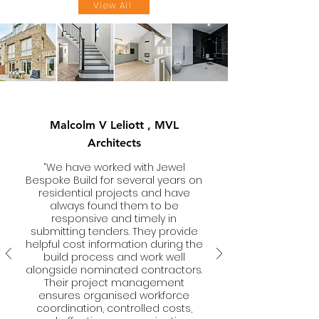
View All
Malcolm V Leliott , MVL
Architects
“We have worked with Jewel
Bespoke Build for several years on
residential projects and have
always found them to be
responsive and timely in
submitting tenders. They provide
helpful cost information during the
build process and work well
alongside nominated contractors.
Their project management
ensures organised workforce
coordination, controlled costs,