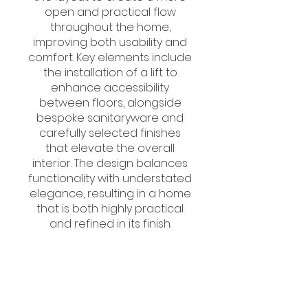
open and practical flow
throughout the home,
improving both usability and
comfort. Key elements include
the installation of a lift to
enhance accessibility
between floors, alongside
bespoke sanitaryware and
carefully selected finishes
that elevate the overall
interior. The design balances
functionality with understated
elegance, resulting in a home
that is both highly practical
and refined in its finish.