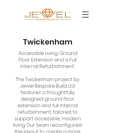
Twickenham
'Accessible Living, Ground
Floor Extension and a Full
Internal Refurbishment'
The Twickenham project by
Jewel Bespoke Build Ltd
features a thoughtfully
designed ground floor
extension and full internal
refurbishment, tailored to
support accessible, modern
living. Our team reconfigured
the layout to create a more