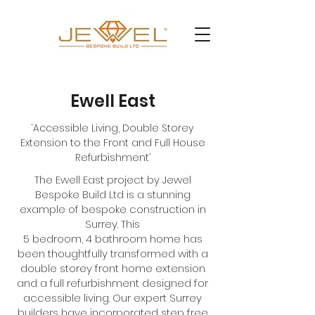
Ewell East
‘Accessible Living, Double Storey
Extension to the Front and Full House
Refurbishment’
The Ewell East project by Jewel
Bespoke Build Ltd is a stunning
example of bespoke construction in
Surrey. This
5 bedroom, 4 bathroom home has
been thoughtfully transformed with a
double storey front home extension
and a full refurbishment designed for
accessible living. Our expert Surrey
builders have incorporated step free