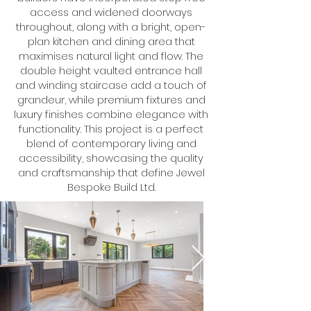
access and widened doorways
throughout, along with a bright, open-
plan kitchen and dining area that
maximises natural light and flow. The
double height vaulted entrance hall
and winding staircase add a touch of
grandeur, while premium fixtures and
luxury finishes combine elegance with
functionality. This project is a perfect
blend of contemporary living and
accessibility, showcasing the quality
and craftsmanship that define Jewel
Bespoke Build Ltd.