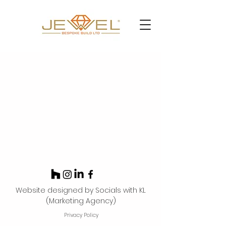
Website designed by Socials with KL
(Marketing Agency)
Privacy Policy